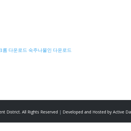
크롬 다운로드
숙주나물인 다운로드
t District. All Rights Reserved
|
Developed and Hosted by Active 