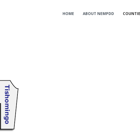
HOME
ABOUT NEMPDD
COUNTI