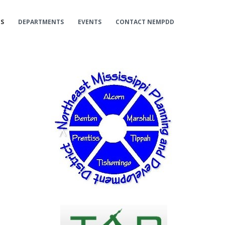
ES
DEPARTMENTS
EVENTS
CONTACT NEMPDD