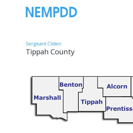
Skip
to
content
Tippah
Sergeant Cliden
Tippah County
County