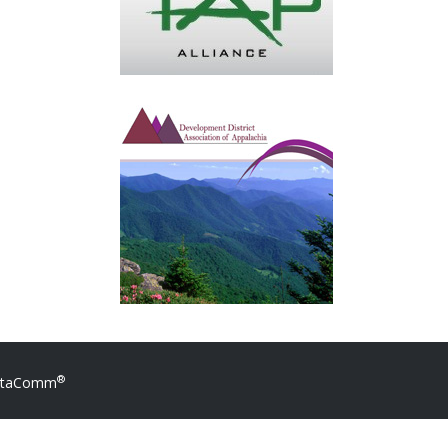
®
DataComm