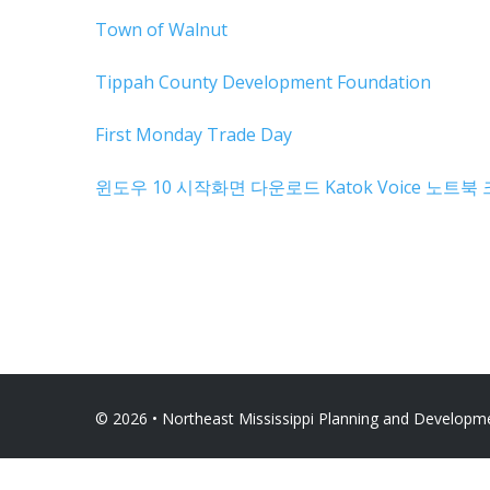
Town of Walnut
Tippah County Development Foundation
First Monday Trade Day
윈도우 10 시작화면 다운로드
Katok Voice
노트북 
© 2026 • Northeast Mississippi Planning and Developmen