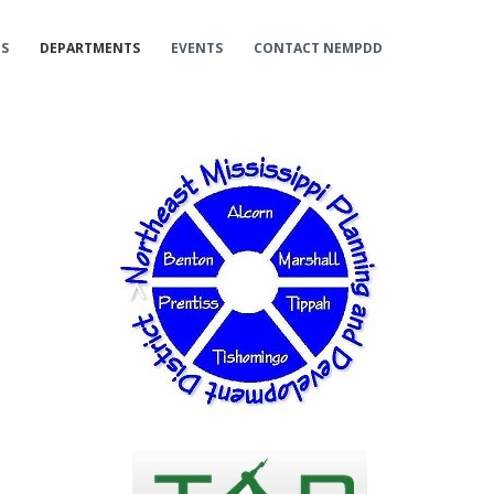
ES
DEPARTMENTS
EVENTS
CONTACT NEMPDD