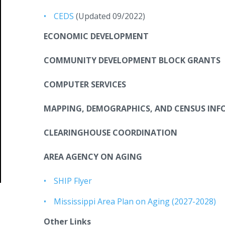
CEDS
(Updated 09/2022)
ECONOMIC DEVELOPMENT
COMMUNITY DEVELOPMENT BLOCK GRANTS
COMPUTER SERVICES
MAPPING, DEMOGRAPHICS, AND CENSUS IN
CLEARINGHOUSE COORDINATION
AREA AGENCY ON AGING
SHIP Flyer
Mississippi Area Plan on Aging (2027-2028)
Other Links