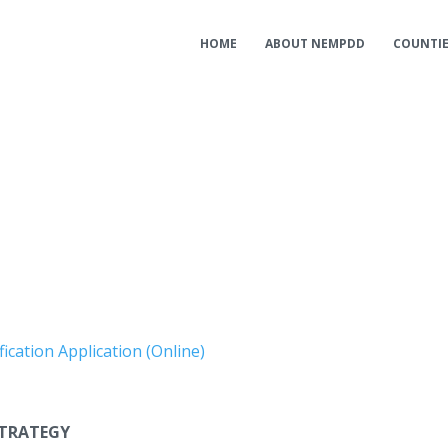
HOME
ABOUT NEMPDD
COUNTI
ication Application (Online)
TRATEGY