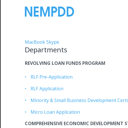
Skip
to
content
Departments
MacBook Skype
Departments
REVOLVING LOAN FUNDS PROGRAM
RLF Pre-Application
RLF Application
Minority & Small Business Development Certif
Micro Loan Application
COMPREHENSIVE ECONOMIC DEVELOPMENT S